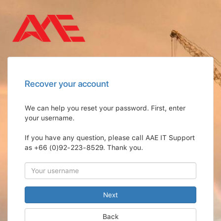
Recover your account
We can help you reset your password. First, enter
your username.
If you have any question, please call AAE IT Support
as +66 (0)92-223-8529. Thank you.
Back