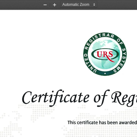
Zoom
Zoom
Out
In