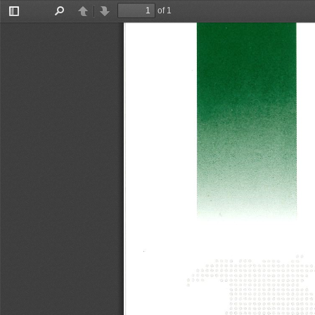
of 1
Toggle
Find
Previous
Next
Sidebar