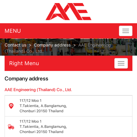
MENU
Togg
navig
Contact us
>
Company address
>
AAE Engineering
(Thailand) Co., Ltd.
Right Menu
Toggle
navigat
Company address
AAE Engineering (Thailand) Co., Ltd.
117/12 Moo 1
T.Takientia, A.Banglamung,
Chonburi 20150 Thailand
117/12 Moo 1
T.Takientia, A.Banglamung,
Chonburi 20150 Thailand