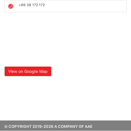
+66 38 172 172
View on Google Map
© COPYRIGHT 2019-2026 A COMPANY OF AAE