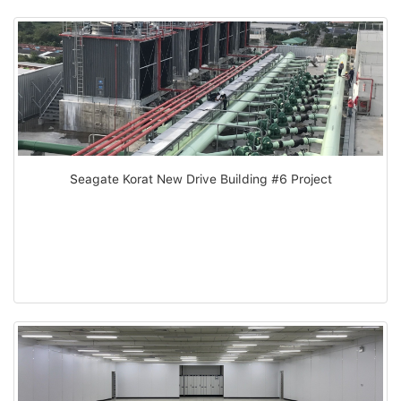
Seagate Korat New Drive Building #6 Project