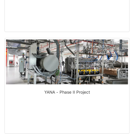
YANA - Phase II Project