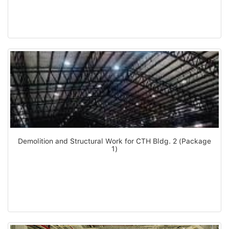
Demolition and Structural Work for CTH Bldg. 2 (Package
1)