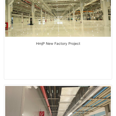
HmjP New Factory Project