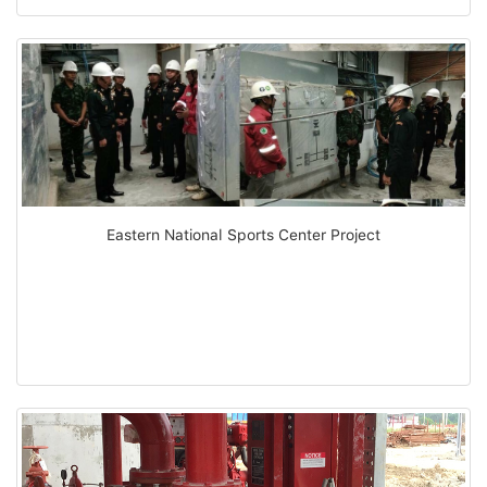
Eastern National Sports Center Project