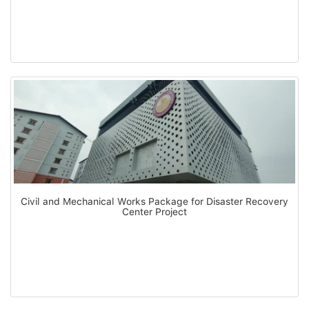
Civil and Mechanical Works Package for Disaster Recovery
Center Project