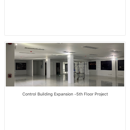
Control Building Expansion -5th Floor Project