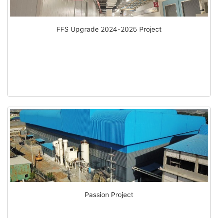
FFS Upgrade 2024-2025 Project
Passion Project