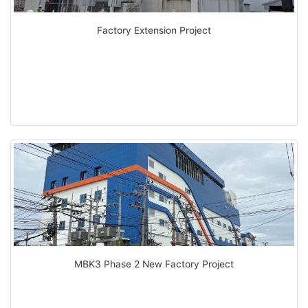
Factory Extension Project
MBK3 Phase 2 New Factory Project