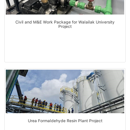
Civil and M&E Work Package for Walailak University
Project
Urea Formaldehyde Resin Plant Project