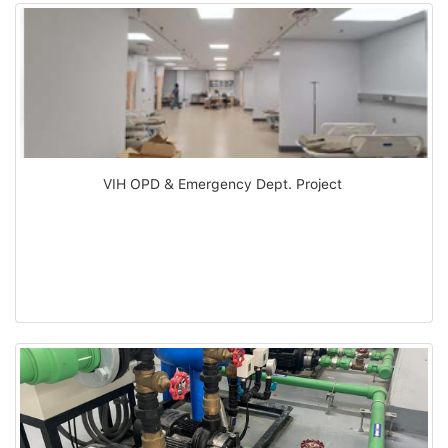
VIH OPD & Emergency Dept. Project