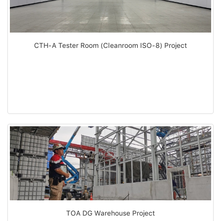
CTH-A Tester Room (Cleanroom ISO-8) Project
TOA DG Warehouse Project